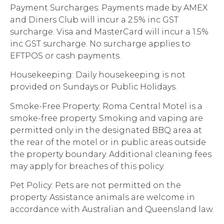
Payment Surcharges: Payments made by AMEX
and Diners Club will incur a 2.5% inc GST
surcharge. Visa and MasterCard will incur a 1.5%
inc GST surcharge. No surcharge applies to
EFTPOS or cash payments.
Housekeeping: Daily housekeeping is not
provided on Sundays or Public Holidays.
Smoke-Free Property: Roma Central Motel is a
smoke-free property. Smoking and vaping are
permitted only in the designated BBQ area at
the rear of the motel or in public areas outside
the property boundary. Additional cleaning fees
may apply for breaches of this policy.
Pet Policy: Pets are not permitted on the
property. Assistance animals are welcome in
accordance with Australian and Queensland law.