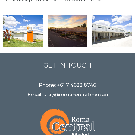
GET IN TOUCH
Phone:
+61 7 4622 8746
Email:
stay@romacentral.com.au