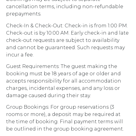
cancellation terms, including non-refundable
prepayments.
Check-In & Check-Out: Check-in is from 1:00 PM.
Check-out is by 10:00 AM. Early check-in and late
check-out requests are subject to availability
and cannot be guaranteed. Such requests may
incur a fee.
Guest Requirements: The guest making the
booking must be 18 years of age or older and
accepts responsibility for all accommodation
charges, incidental expenses, and any loss or
damage caused during their stay.
Group Bookings: For group reservations (3
rooms or more), a deposit may be required at
the time of booking. Final payment terms will
be outlined in the group booking agreement.