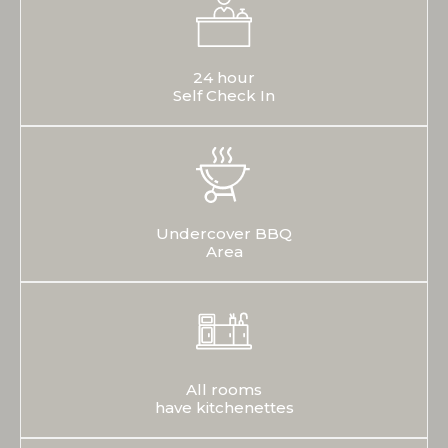
24 hour
Self Check In
Undercover BBQ
Area
All rooms
have kitchenettes