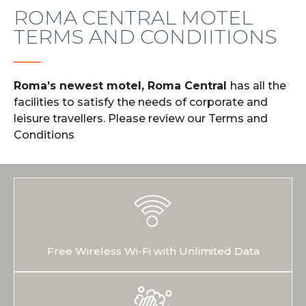
ROMA CENTRAL MOTEL
TERMS AND CONDIITIONS
Roma’s newest motel, Roma Central
has all the
facilities to satisfy the needs of corporate and
leisure travellers. Please review our Terms and
Conditions
Free Wireless Wi-Fi with Unlimited Data