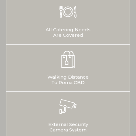
All Catering Needs
Are Covered
Walking Distance
To Roma CBD
External Security
Camera System