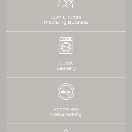
COVID Clean
Practicing Business
Guest
Laundry
Rooms Are
Non-Smoking