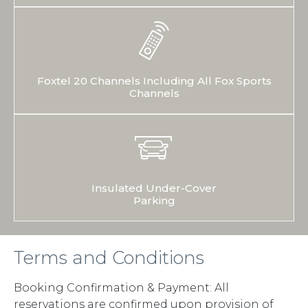
Foxtel 20 Channels Including All Fox Sports
Channels
Insulated Under-Cover
Parking
Terms and Conditions
Booking Confirmation & Payment: All
reservations are confirmed upon provision of