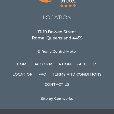
LOCATION
17-19 Bowen Street.
Roma, Queensland 4455
© Roma Central Motel
HOME
ACCOMMODATION
FACILITIES
LOCATION
FAQ
TERMS AND CONDITIONS
CONTACT US
Site by Comworks