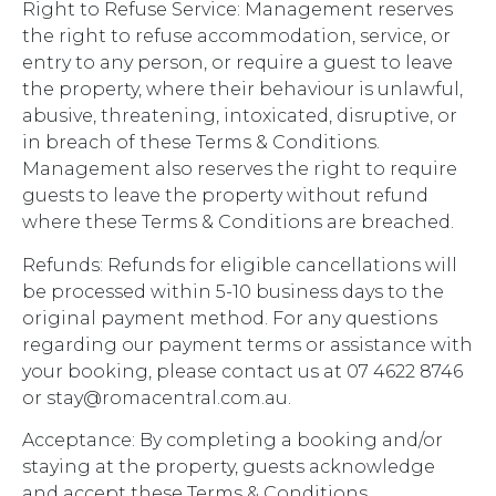
Right to Refuse Service: Management reserves
the right to refuse accommodation, service, or
entry to any person, or require a guest to leave
the property, where their behaviour is unlawful,
abusive, threatening, intoxicated, disruptive, or
in breach of these Terms & Conditions.
Management also reserves the right to require
guests to leave the property without refund
where these Terms & Conditions are breached.
Refunds: Refunds for eligible cancellations will
be processed within 5-10 business days to the
original payment method. For any questions
regarding our payment terms or assistance with
your booking, please contact us at 07 4622 8746
or stay@romacentral.com.au.
Acceptance: By completing a booking and/or
staying at the property, guests acknowledge
and accept these Terms & Conditions.