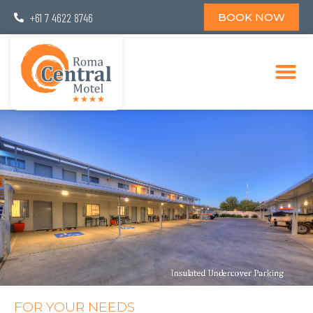
+61 7 4622 8746
BOOK NOW
FOR YOUR NEEDS