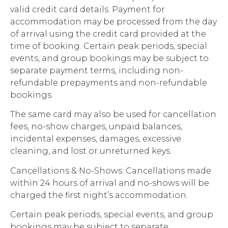
valid credit card details. Payment for
accommodation may be processed from the day
of arrival using the credit card provided at the
time of booking. Certain peak periods, special
events, and group bookings may be subject to
separate payment terms, including non-
refundable prepayments and non-refundable
bookings.
The same card may also be used for cancellation
fees, no-show charges, unpaid balances,
incidental expenses, damages, excessive
cleaning, and lost or unreturned keys.
Cancellations & No-Shows: Cancellations made
within 24 hours of arrival and no-shows will be
charged the first night’s accommodation.
Certain peak periods, special events, and group
bookings may be subject to separate