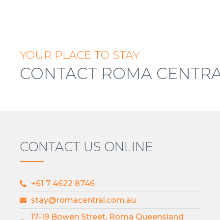
YOUR PLACE TO STAY
CONTACT ROMA CENTRA
CONTACT US ONLINE
+61 7 4622 8746
stay@romacentral.com.au
17-19 Bowen Street. Roma Queensland