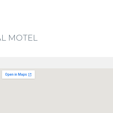
L MOTEL