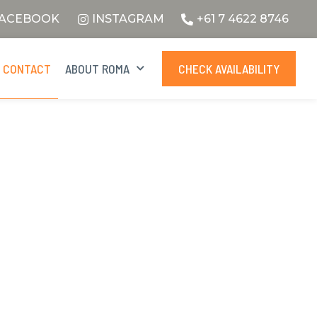
ACEBOOK
INSTAGRAM
+61 7 4622 8746
CONTACT
ABOUT ROMA
CHECK AVAILABILITY