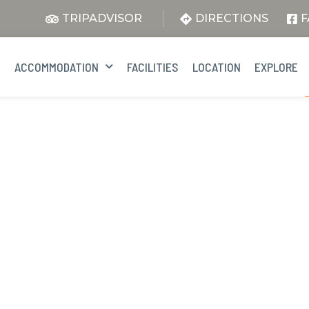
TRIPADVISOR
DIRECTIONS
F
E
ACCOMMODATION
FACILITIES
LOCATION
EXPLORE